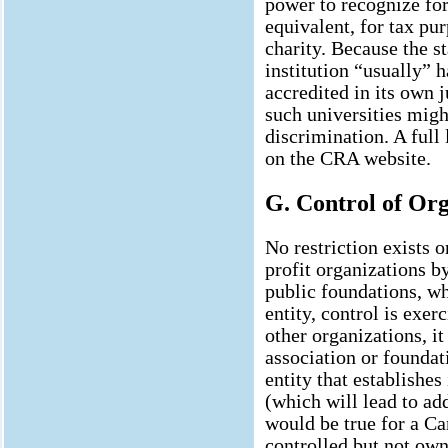
power to recognize for
equivalent, for tax pu
charity. Because the st
institution “usually” h
accredited in its own j
such universities mig
discrimination. A full 
on the CRA website.
G. Control of Org
No restriction exists 
profit organizations b
public foundations, w
entity, control is exer
other organizations, it
association or foundat
entity that establishes
(which will lead to ad
would be true for a Ca
controlled but not ow