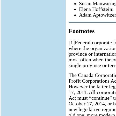
Susan Manwaring
Elena Hoffstein:
Adam Aptowitzer
Footnotes
[1]Federal corporate 
where the organization
province or internation
most often when the or
single province or terr
The Canada Corporatio
Profit Corporations Ac
However the latter leg
17, 2011. All corporat
Act must “continue” u
October 17, 2014, or b
new legislative regime
old one, more modern