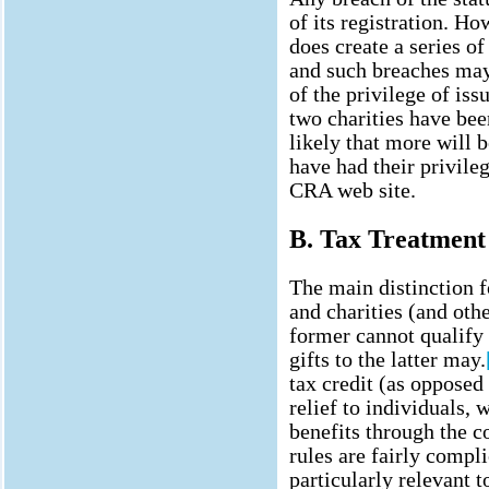
of its registration. Ho
does create a series of
and such breaches may
of the privilege of iss
two charities have been
likely that more will b
have had their privile
CRA web site.
B. Tax Treatment
The main distinction 
and charities (and othe
former cannot qualify 
gifts to the latter may.
tax credit (as opposed
relief to individuals, 
benefits through the 
rules are fairly compli
particularly relevant 