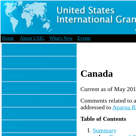
Home
|
About USIG
|
What's New
|
Events
Int'l Grantmaking Basics
Country Information
Canada
Legal Issues
Accounting Issues
Current as of May 20
Comments related to a
Global Disasters and Response
addressed to
Aparna R
Links
Table of Contents
Library
Summary