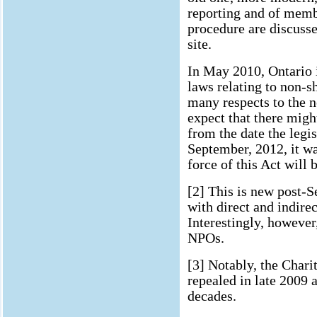
reporting and of mem
procedure are discuss
site.
In May 2010, Ontario i
laws relating to non-s
many respects to the n
expect that there might
from the date the legis
September, 2012, it w
force of this Act will 
[2] This is new post-S
with direct and indirec
Interestingly, however,
NPOs.
[3] Notably, the Chari
repealed in late 2009 
decades.