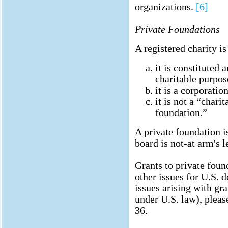
organizations.
[6]
Private Foundations
A registered charity is
it is constituted 
charitable purpos
it is a corporation
it is not a “chari
foundation.”
A private foundation 
board is not-at arm's l
Grants to private foun
other issues for U.S. d
issues arising with gra
under U.S. law), plea
36.