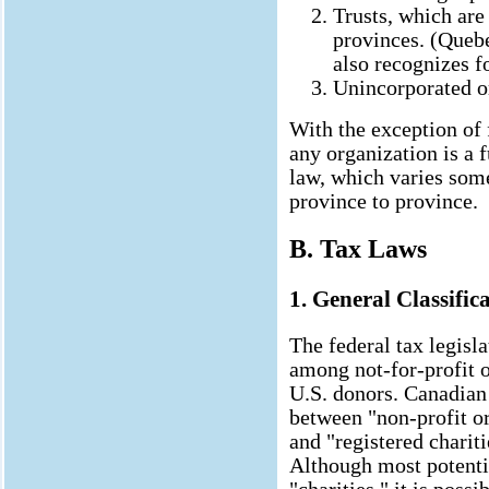
Trusts, which ar
provinces. (Quebec
also recognizes fo
Unincorporated or
With the exception of 
any organization is a 
law, which varies som
province to province.
B. Tax Laws
1. General Classific
The federal tax legisl
among not-for-profit o
U.S. donors. Canadian
between "non-profit o
and "registered chariti
Although most potenti