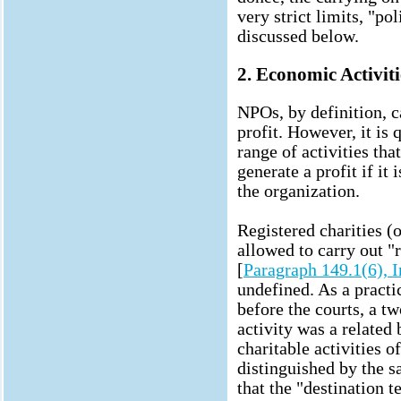
very strict limits, "pol
discussed below.
2. Economic Activiti
NPOs, by definition, c
profit. However, it is 
range of activities th
generate a profit if it 
the organization.
Registered charities (
allowed to carry out "r
[
Paragraph 149.1(6), 
undefined. As a practic
before the courts, a t
activity was a related 
charitable activities o
distinguished by the s
that the "destination t