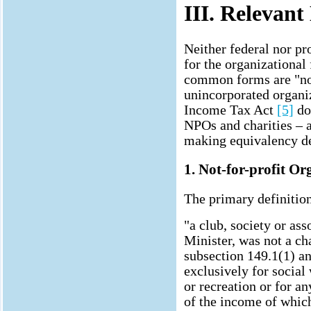
III. Relevan
Neither federal nor pr
for the organizational
common forms are "non
unincorporated organiz
Income Tax Act
[5]
do
NPOs and charities – a
making equivalency de
1. Not-for-profit O
The primary definition
"a club, society or ass
Minister, was not a ch
subsection 149.1(1) a
exclusively for social
or recreation or for an
of the income of whic