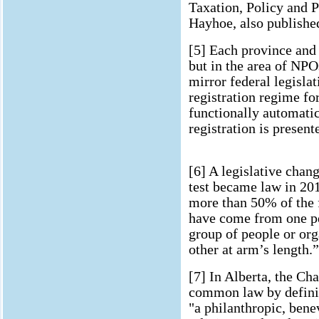
Taxation, Policy and 
Hayhoe, also publishe
[5] Each province and 
but in the area of NPOs
mirror federal legisla
registration regime for
functionally automati
registration is present
[6] A legislative chan
test became law in 201
more than 50% of the f
have come from one pe
group of people or org
other at arm’s length.”
[7] In Alberta, the Ch
common law by definin
"a philanthropic, bene