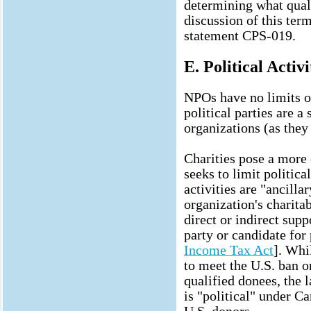
determining what quali
discussion of this ter
statement CPS-019.
E. Political Activi
NPOs have no limits on
political parties are 
organizations (as they 
Charities pose a more
seeks to limit political
activities are "ancilla
organization's charitab
direct or indirect supp
party or candidate for 
Income Tax Act
]. Whi
to meet the U.S. ban o
qualified donees, the 
is "political" under C