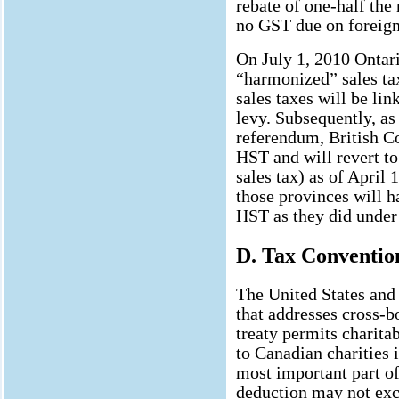
rebate of one-half the 
no GST due on foreign
On July 1, 2010 Ontar
“harmonized” sales ta
sales taxes will be lin
levy. Subsequently, as
referendum, British C
HST and will revert t
sales tax) as of April 
those provinces will h
HST as they did unde
D. Tax Conventio
The United States and 
that addresses cross-bo
treaty permits charita
to Canadian charities 
most important part of 
deduction may not exc