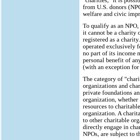
"charities," it is pos
from U.S. donors (NPO
welfare and civic imp
To qualify as an NPO, 
it cannot be a charity 
registered as a charit
operated exclusively f
no part of its income 
personal benefit of an
(with an exception for
The category of "charit
organizations and char
private foundations an
organization, whether 
resources to charitable
organization. A chari
to other charitable org
directly engage in char
NPOs, are subject to t