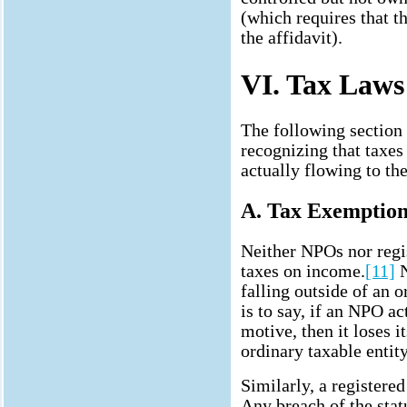
(which requires that th
the affidavit).
VI. Tax Laws
The following section 
recognizing that taxes
actually flowing to th
A. Tax Exemption
Neither NPOs nor regis
taxes on income.
[11]
N
falling outside of an 
is to say, if an NPO ac
motive, then it loses i
ordinary taxable entity
Similarly, a registered
Any breach of the stat