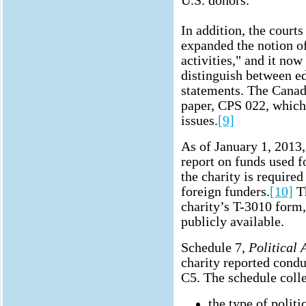
U.S. donors.
In addition, the court
expanded the notion of
activities," and it now
distinguish between ed
statements. The Cana
paper, CPS 022, which 
issues.
[9]
As of January 1, 2013, 
report on funds used for
the charity is require
foreign funders.
[10]
Th
charity’s T-3010 form,
publicly available.
Schedule 7,
Political 
charity reported conduc
C5. The schedule colle
the type of politi