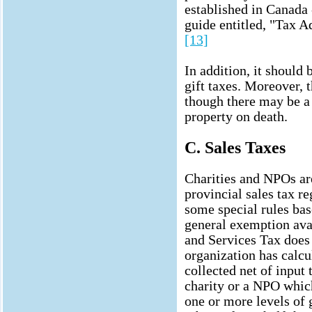
established in Canada
guide entitled, "Tax A
[13]
In addition, it should
gift taxes. Moreover, t
though there may be a
property on death.
C. Sales Taxes
Charities and NPOs are
provincial sales tax 
some special rules base
general exemption avai
and Services Tax does 
organization has calcul
collected net of input t
charity or a NPO whic
one or more levels of g