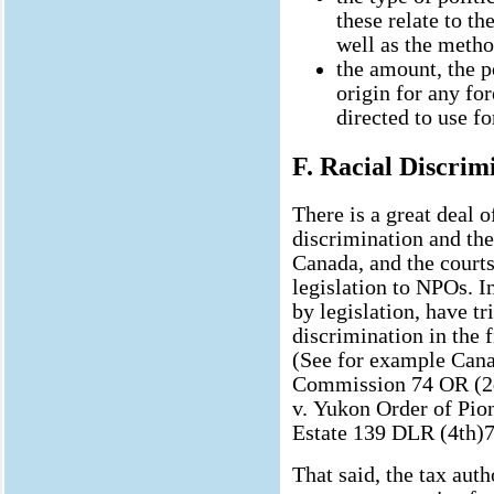
these relate to th
well as the metho
the amount, the po
origin for any fo
directed to use for
F. Racial Discrim
There is a great deal o
discrimination and the
Canada, and the courts
legislation to NPOs. In
by legislation, have tr
discrimination in the f
(See for example Cana
Commission 74 OR (2d
v. Yukon Order of Pio
Estate 139 DLR (4th)7
That said, the tax auth