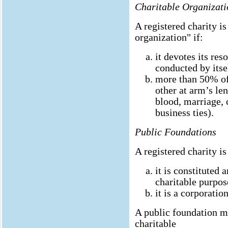
Charitable Organizati
A registered charity is
organization" if:
it devotes its res
conducted by itse
more than 50% of 
other at arm’s len
blood, marriage, 
business ties).
Public Foundations
A registered charity is
it is constituted 
charitable purpos
it is a corporation
A public foundation mu
charitable