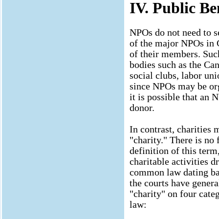
IV. Public Be
NPOs do not need to se
of the major NPOs in C
of their members. Suc
bodies such as the Can
social clubs, labor uni
since NPOs may be org
it is possible that an
donor.
In contrast, charities
"charity." There is no 
definition of this term
charitable activities d
common law dating bac
the courts have general
"charity" on four cat
law: