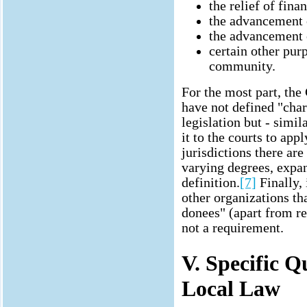
the relief of fina
the advancement 
the advancement o
certain other purp
community.
For the most part, the
have not defined "char
legislation but - simil
it to the courts to a
jurisdictions there are
varying degrees, exp
definition.
[7]
Finally, 
other organizations th
donees" (apart from reg
not a requirement.
V. Specific 
Local Law