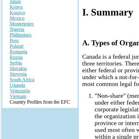
Japan
Kenya
I. Summary
Kosovo
Mexico
Montenegro
Nigeria
Philippines
Peru
A. Types of Organ
Poland
Romania
Canada is a federal ju
Russia
three territories. The
Serbia
Slovakia
either federal or prov
Slovenia
under which a not-for-
South Africa
most common legal fo
Uganda
Venezuela
"Non-share" (mem
Vietnam
under either fede
Country Profiles from the EFC
corporate legisl
the organization 
province or intern
used most often w
within a single pr