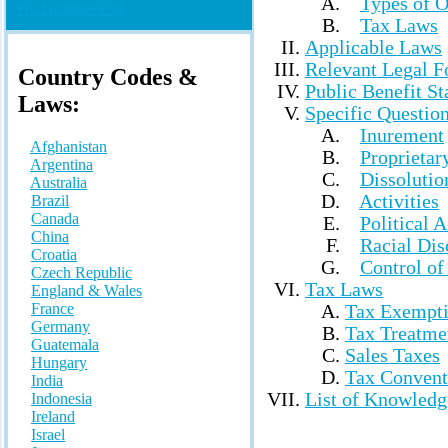
Types of O
For Grantseekers
Tax Laws
Applicable Laws
Relevant Legal 
Country Codes &
Public Benefit St
Laws
:
Specific Questio
Inurement
Afghanistan
Proprietary
Argentina
Dissolutio
Australia
Activities
Brazil
Canada
Political A
China
Racial Dis
Croatia
Control of
Czech Republic
Tax Laws
England & Wales
France
Tax Exempt
Germany
Tax Treatme
Guatemala
Sales Taxes
Hungary
Tax Convent
India
List of Knowledg
Indonesia
Ireland
Israel