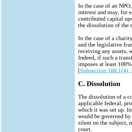
In the case of an NPO
interest and may, for e
contributed capital u
the dissolution of the 
In the case of a charity
and the legislative f
receiving any assets, 
Indeed, if such a tran
imposes at least 100%
[
Subsection 188.1(4),
C. Dissolution
The dissolution of a c
applicable federal, pro
which it was set up. In
would be governed by t
silent on the subject, 
court.