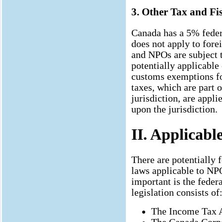
3. Other Tax and Fis
Canada has a 5% fede
does not apply to fore
and NPOs are subject 
potentially applicable
customs exemptions fo
taxes, which are part 
jurisdiction, are appl
upon the jurisdiction.
II. Applicabl
There are potentially f
laws applicable to NPO
important is the feder
legislation consists of
The Income Tax 