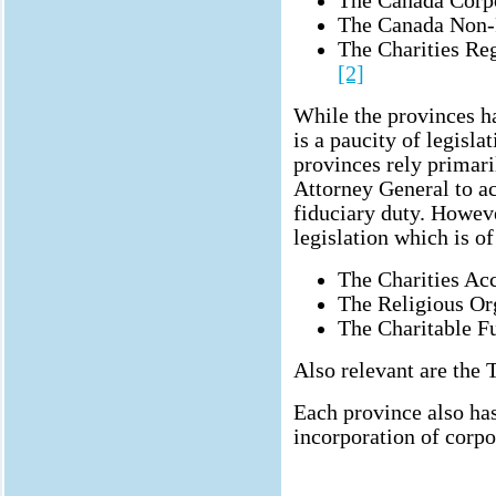
The Canada Corp
The Canada Non-P
The Charities Reg
[2]
While the provinces ha
is a paucity of legisla
provinces rely primar
Attorney General to ac
fiduciary duty. Howev
legislation which is 
The Charities Ac
The Religious Or
The Charitable F
Also relevant are the T
Each province also has
incorporation of corpo