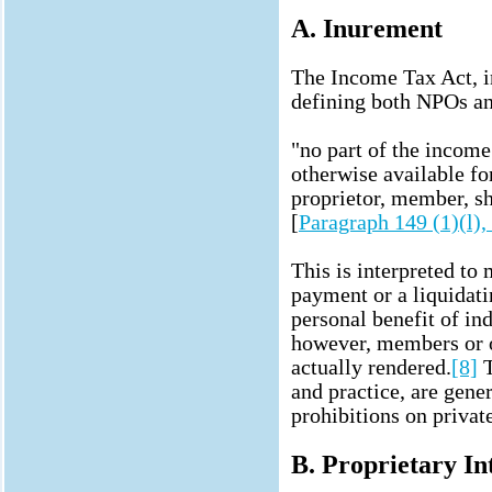
A. Inurement
The Income Tax Act, i
defining both NPOs an
"no part of the income 
otherwise available for
proprietor, member, sha
[
Paragraph 149 (1)(l)
This is interpreted to
payment or a liquidati
personal benefit of ind
however, members or o
actually rendered.
[8]
T
and practice, are gene
prohibitions on privat
B. Proprietary In