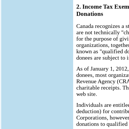
2. Income Tax Exem
Donations
Canada recognizes a st
are not technically "ch
for the purpose of givi
organizations, together
known as "qualified d
donees are subject to 
As of January 1, 2012,
donees, most organiza
Revenue Agency (CRA) 
charitable receipts. T
web site.
Individuals are entitle
deduction) for contrib
Corporations, however,
donations to qualified