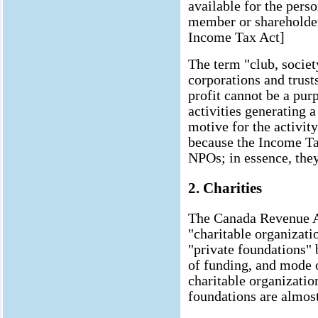
available for the perso
member or shareholder 
Income Tax Act]
The term "club, societ
corporations and trusts
profit cannot be a pur
activities generating a
motive for the activity
because the Income Tax
NPOs; in essence, they 
2. Charities
The Canada Revenue A
"charitable organizati
"private foundations" b
of funding, and mode o
charitable organization
foundations are almos