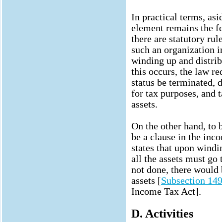
In practical terms, as
element remains the f
there are statutory rul
such an organization in
winding up and distri
this occurs, the law re
status be terminated, d
for tax purposes, and 
assets.
On the other hand, to b
be a clause in the inc
states that upon windin
all the assets must go 
not done, there would 
assets [
Subsection 149
Income Tax Act].
D. Activities