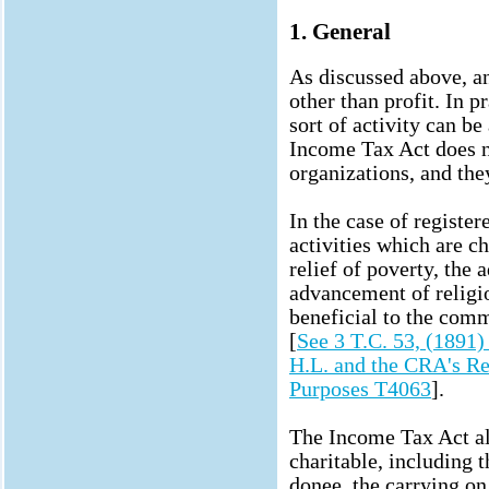
1. General
As discussed above, a
other than profit. In p
sort of activity can be
Income Tax Act does no
organizations, and they
In the case of register
activities which are c
relief of poverty, the
advancement of religi
beneficial to the com
[
See 3 T.C. 53, (1891)
H.L. and the CRA's Re
Purposes T4063
].
The Income Tax Act als
charitable, including t
donee, the carrying on