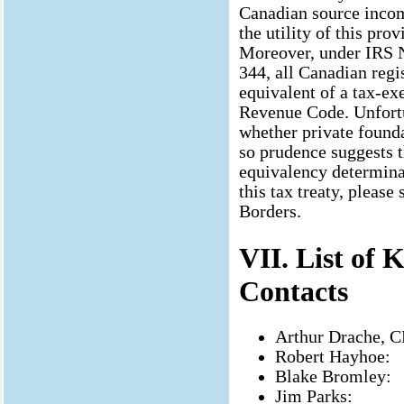
Canadian source incom
the utility of this pr
Moreover, under IRS N
344, all Canadian regi
equivalent of a tax-ex
Revenue Code. Unfortu
whether private founda
so prudence suggests t
equivalency determinat
this tax treaty, pleas
Borders.
VII. List of
Contacts
Arthur Drache, C
Robert Hayhoe:
Blake Bromley:
Jim Parks: