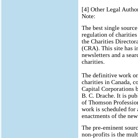
[4] Other Legal Author
Note:
The best single source
regulation of charitie
the Charities Directo
(CRA). This site has in
newsletters and a sear
charities.
The definitive work o
charities in Canada, c
Capital Corporations 
B. C. Drache. It is pu
of Thomson Professiona
work is scheduled for 
enactments of the new 
The pre-eminent source
non-profits is the mul