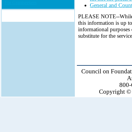
For Grantseekers
General and Count
PLEASE NOTE--While ev
this information is up to
informational purposes 
substitute for the servi
Council on Foundati
A
800-
Copyright © 