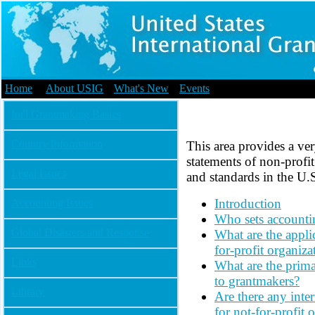
Home
|
About USIG
|
What's New
|
Events
Int'l Grantmaking Basics
Country Information
This area provides a ver
statements of non-profit
Legal Issues
and standards in the U.S
Introduction
Accounting Issues
Who sets accountin
Global Disasters and Response
What are the appli
for-profit organiza
Links
What are the primar
to grantmakers?
Library
Are there any inte
for not-for-profit 